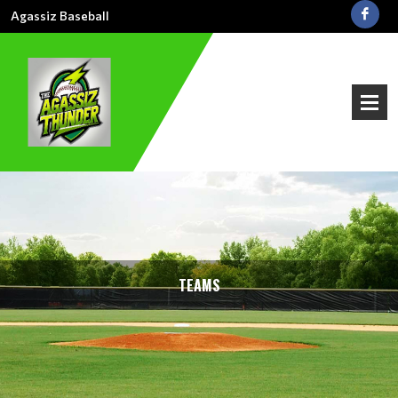
Agassiz Baseball
TEAMS