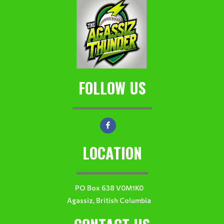
FOLLOW US
LOCATION
PO Box 638 V0M1K0
Agassiz, British Columbia