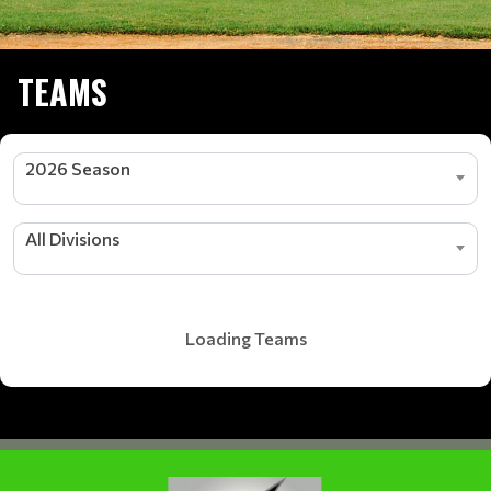
TEAMS
2026 Season
All Divisions
Loading Teams