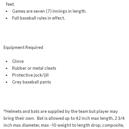
feet.
Games are seven (7) innings in length.
Full baseball rules in effect.
Equipment Required
Glove
Rubber or metal cleats
Protective jock/jill
Grey baseball pants
*Helmets and bats are supplied by the team but player may
bring their own. Bat is allowed up to 42 inch max length, 2 3/4
inch max diameter, max -10 weight to length drop, composite,