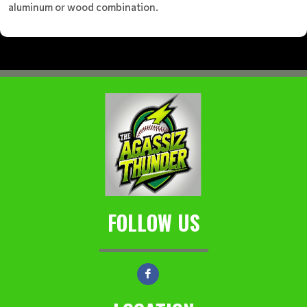
aluminum or wood combination.
FOLLOW US