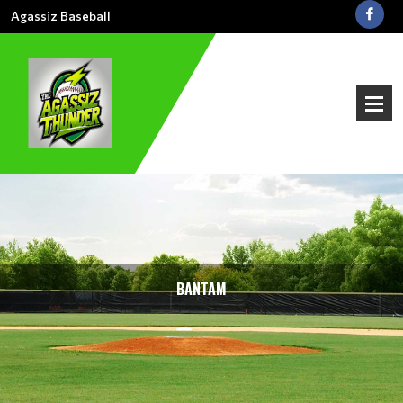
Agassiz Baseball
BANTAM