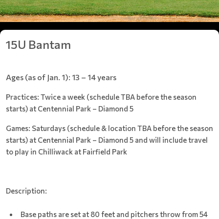
15U Bantam
Ages (as of Jan. 1): 13 – 14 years
Practices: Twice a week (schedule TBA before the season
starts) at Centennial Park – Diamond 5
Games: Saturdays (schedule & location TBA before the season
starts) at Centennial Park – Diamond 5 and will include travel
to play in Chilliwack at Fairfield Park
Description:
Base paths are set at 80 feet and pitchers throw from 54